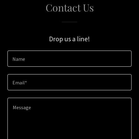
Contact Us
Drop us a line!
Name
Email*