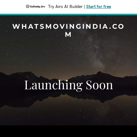
Try Airo AI Builder
|
Start for free
WHATSMOVINGINDIA.CO
M
Launching Soon