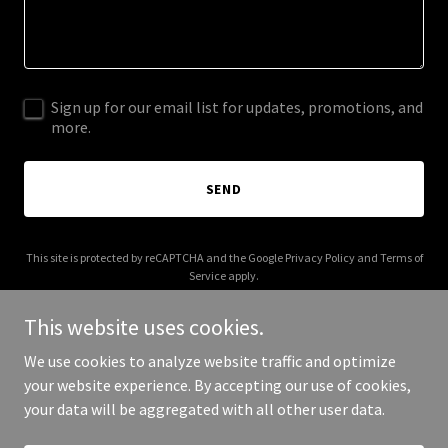
Sign up for our email list for updates, promotions, and
more.
SEND
This site is protected by reCAPTCHA and the Google
Privacy Policy
and
Terms of
Service
apply.
This website uses cookies.
We use cookies to analyze website traffic and optimize
your website experience. By accepting our use of cookies,
Copyright © 2026 whatsmovingindia.com - All Rights Reserved.
your data will be aggregated with all other user data.
Powered by